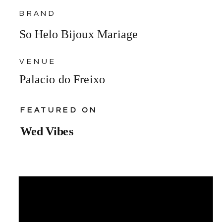
BRAND
So Helo Bijoux Mariage
VENUE
Palacio do Freixo
FEATURED ON
Wed Vibes