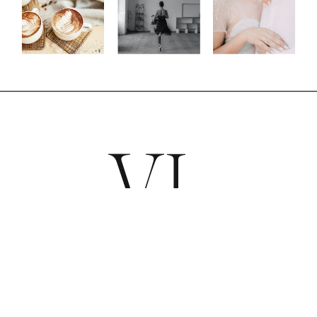
VL
COUTURE BLOOMS &
SIGNATURE EVENTS