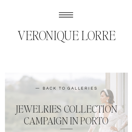
VERONIQUE LORRE
— BACK TO GALLERIES
JEWELRIES COLLECTION
CAMPAIGN IN PORTO