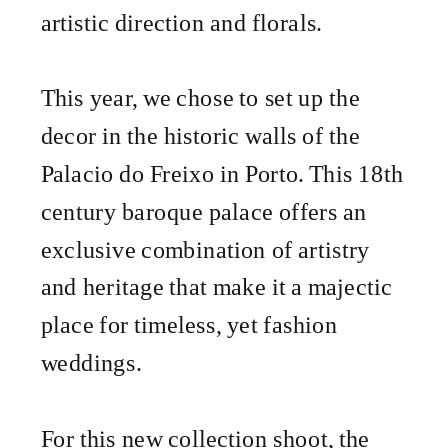
artistic direction and florals.
This year, we chose to set up the
decor in the historic walls of the
Palacio do Freixo in Porto. This 18th
century baroque palace offers an
exclusive combination of artistry
and heritage that make it a majectic
place for timeless, yet fashion
weddings.
For this new collection shoot, the