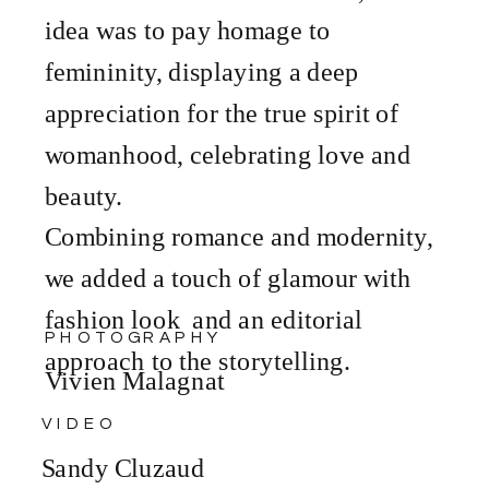
idea was to pay homage to
femininity, displaying a deep
appreciation for the true spirit of
womanhood, celebrating love and
beauty.
Combining romance and modernity,
we added a touch of glamour with
fashion look and an editorial
PHOTOGRAPHY
approach to the storytelling.
Vivien Malagnat
VIDEO
Sandy Cluzaud