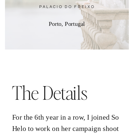
PALACIO DO FREIXO
Porto, Portugal
The Details
For the 6th year in a row, I joined So
Helo to work on her campaign shoot